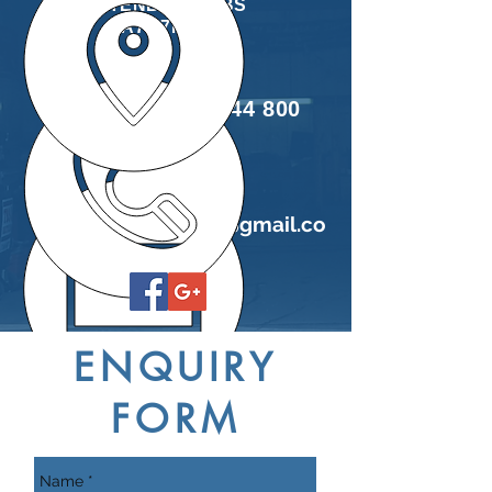
TENBY, PEMBS
SA70 7NJ
Tel:
01834 844 800
E
mail:
easi
fitgarage@gmail.co
m
ENQUIRY
FORM