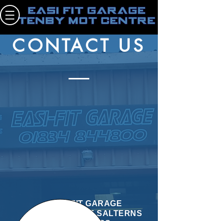
EASI FIT GARAGE TENBY MOT CENTRE
CONTACT US
EASI FIT GARAGE
UNIT 2 THE SALTERNS